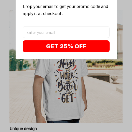
Drop your email to get your promo code and 
apply it at checkout.
GET 25% OFF
Unique design