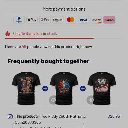
More payment options
Only
15
items
left in stock
There are
49
people viewing this product right now.
Frequently bought together
This product:
Two Fiddy 250th Patriotic
$25.95
Com26070905