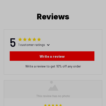
Reviews
5
1 customer ratings
Write a review
Write a review to get 10% off any order