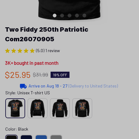
Two Fiddy 250th Patriotic 
Com26070905
(5.0) 1 review
3K+ bought in past month
$25.95
$31.99
19% OFF
Arrive on
Aug 18 - 27
(Delivery to United States)
Style: Unisex T-shirt US
Color: Black