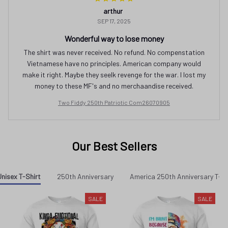
arthur
SEP 17, 2025
Wonderful way to lose money
The shirt was never received. No refund. No compenstation
Vietnamese have no principles. American company would
make it right. Maybe they seelk revenge for the war. I lost my
money to these MF's and no merchaandise received.
Two Fiddy 250th Patriotic Com26070905
Our Best Sellers
nisex T-Shirt
250th Anniversary
America 250th Anniversary T-sh
SALE
SALE