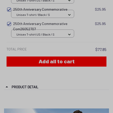
Unisex T-shirt US / Black / S
250th Anniversary Commemorative
$25.95
Unisex T-shirt / Black / S
250th Anniversary Commemorative
$25.95
Com26052707
Unisex T-shirt US / Black / S
TOTAL PRICE
$77.85
Add all to cart
PRODUCT DETAIL