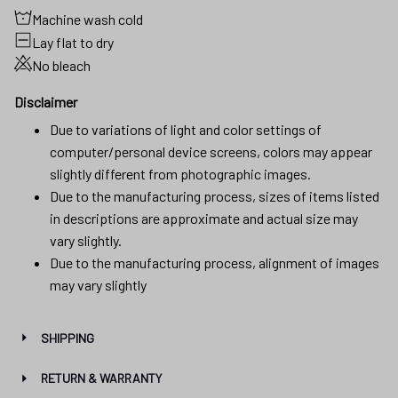
Machine wash cold
Lay flat to dry
No bleach
Disclaimer
Due to variations of light and color settings of
computer/personal device screens, colors may appear
slightly different from photographic images.
Due to the manufacturing process, sizes of items listed
in descriptions are approximate and actual size may
vary slightly.
Due to the manufacturing process, alignment of images
may vary slightly
SHIPPING
RETURN & WARRANTY