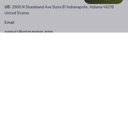
US: 
2900 N Shadeland Ave Suite B1 Indianapolis, Indiana 46219 
United States
Email:
support@veterangear.army
Customer Care
Order Tracking
About Us
Contact
FAQs
Our Policies
Terms of Service
Privacy Policy