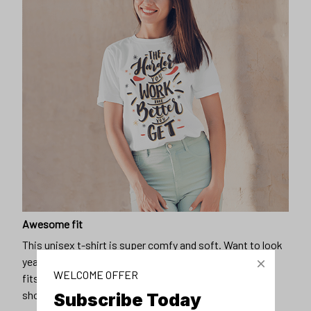
Awesome fit
This unisex t-shirt is super comfy and soft. Want to look
years younger, hip, and fashionable? Find the size that
WELCOME OFFER
fits you best, and wear it with your favorite jeans or
shorts
Subscribe Today