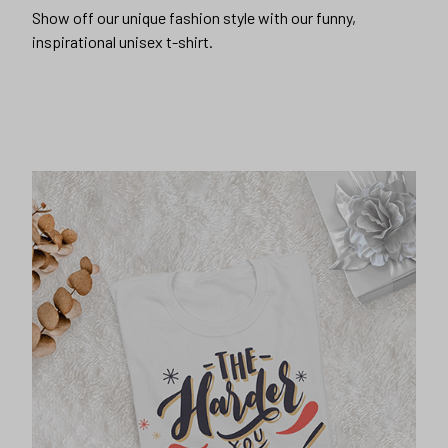
Show off our unique fashion style with our funny,
inspirational unisex t-shirt.