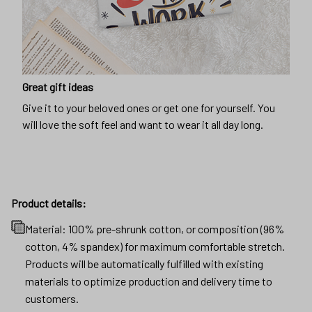
Great gift ideas
Give it to your beloved ones or get one for yourself. You
will love the soft feel and want to wear it all day long.
Product details:
Material: 100% pre-shrunk cotton, or composition (96%
cotton, 4% spandex) for maximum comfortable stretch.
Products will be automatically fulfilled with existing
materials to optimize production and delivery time to
customers.