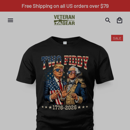
Free Shipping on all US orders over $79
SALE