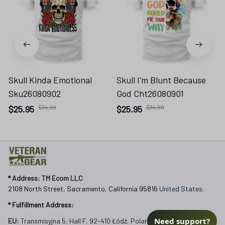
Skull Kinda Emotional
Skull I'm Blunt Because
Sku26080902
God Cht26080901
$25.95
$34.99
$25.95
$34.99
* 
Address: TM Ecom LLC
2108 North Street, Sacramento, California 95816 
United States.
* Fulfillment Address:
Need support?
EU:
 Transmisyjna 5, Hall F, 92-410 Łódź, Poland