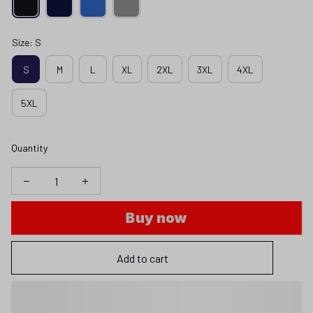
Size: S
S
M
L
XL
2XL
3XL
4XL
5XL
Quantity
Buy now
Add to cart