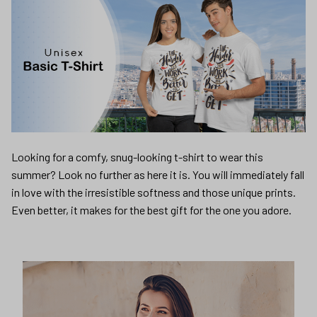
Looking for a comfy, snug-looking t-shirt to wear this
summer? Look no further as here it is. You will immediately fall
in love with the irresistible softness and those unique prints.
Even better, it makes for the best gift for the one you adore.