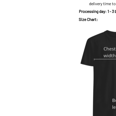
delivery time t
Processing day
:
1 - 3
Size Chart: