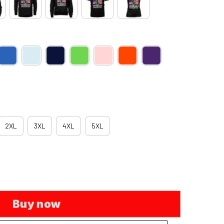
2XL
3XL
4XL
5XL
Buy now