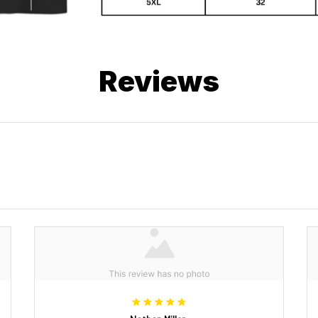
Reviews