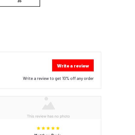
Write a review
Write a review to get 10% off any order