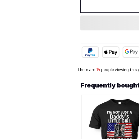
There are
14
people viewing this 
Frequently bought