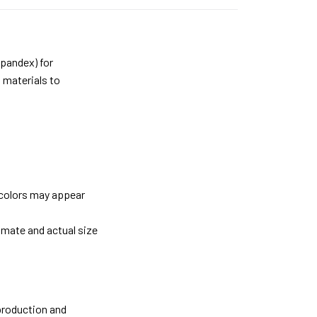
pandex) for
 materials to
 colors may appear
imate and actual size
 production and