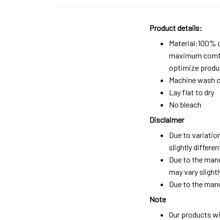
Product details:
Material:100% 
maximum comfort
optimize produc
Machine wash c
Lay flat to dry
No bleach
Disclaimer
Due to variatio
slightly differ
Due to the manu
may vary slightl
Due to the manu
Note
Our products wi