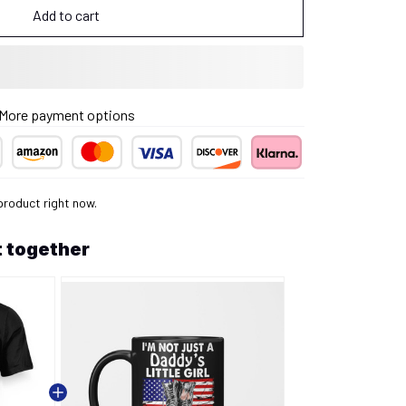
Add to cart
More payment options
product right now.
 together