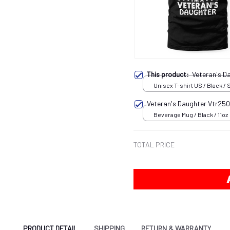
This product:
Veteran's 
Unisex T-shirt US / Black / 
Veteran's Daughter Vtr25
Beverage Mug / Black / 11oz
TOTAL PRICE
PRODUCT DETAIL
SHIPPING
RETURN & WARRANTY