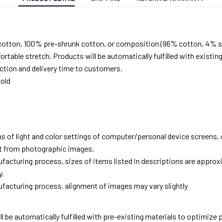
cotton, 100% pre-shrunk cotton, or composition (96% cotton, 4% s
able stretch. Products will be automatically fulfilled with existing
tion and delivery time to customers.
old
ns of light and color settings of computer/personal device screens,
ent from photographic images.
facturing process, sizes of items listed in descriptions are approx
y.
facturing process, alignment of images may vary slightly
ll be automatically fulfilled with pre-existing materials to optimize