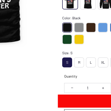
Color: Black
Size: S
S
M
L
XL
Quantity