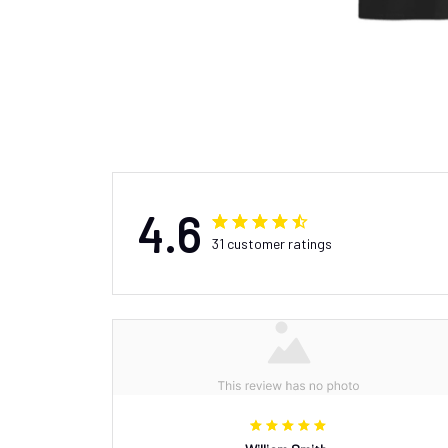
4.6
31 customer ratings