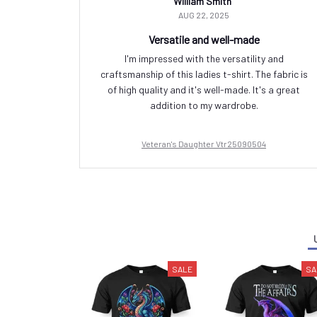
William Smith
AUG 22, 2025
Versatile and well-made
I'm impressed with the versatility and
craftsmanship of this ladies t-shirt. The fabric is
of high quality and it's well-made. It's a great
addition to my wardrobe.
Veteran's Daughter Vtr25090504
SALE
SA