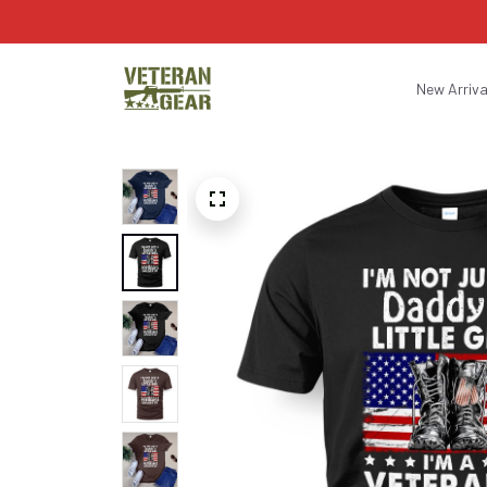
New Arriva