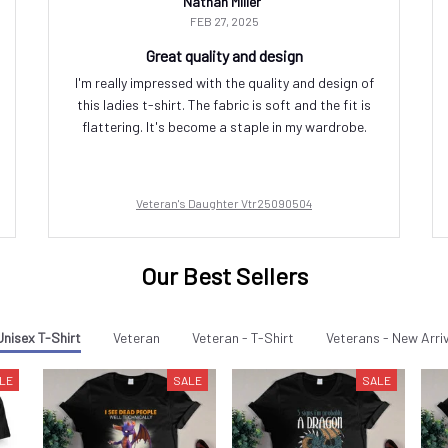
Nathan Miller
FEB 27, 2025
Great quality and design
I'm really impressed with the quality and design of
this ladies t-shirt. The fabric is soft and the fit is
flattering. It's become a staple in my wardrobe.
Veteran's Daughter Vtr25090504
Our Best Sellers
Unisex T-Shirt
Veteran
Veteran - T-Shirt
Veterans - New Arri
LE
SALE
SALE