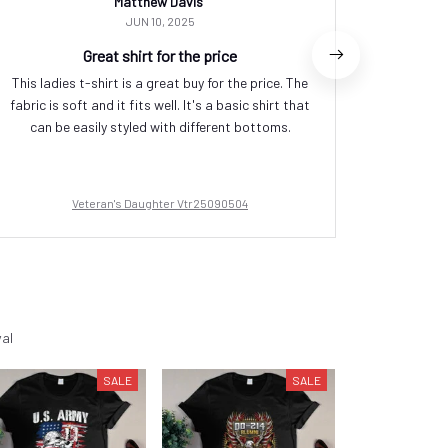
Matthew Davis
JUN 10, 2025
Great shirt for the price
This ladies t-shirt is a great buy for the price. The
I or
fabric is soft and it fits well. It's a basic shirt that
perfectly
can be easily styled with different bottoms.
soft
Veteran's Daughter Vtr25090504
val
SALE
SALE