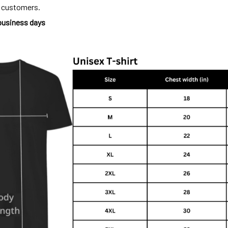
o customers.
 business days