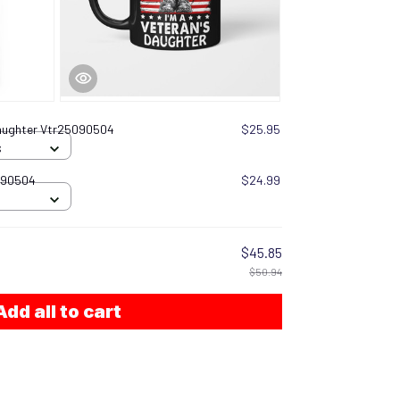
Daughter Vtr25090504
$25.95
S
090504
$24.99
$45.85
$50.94
Add all to cart