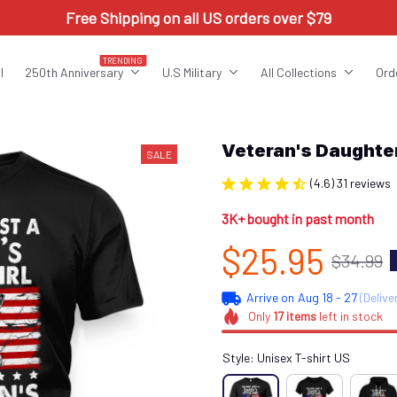
Free Shipping on all US orders over $79
TRENDING
l
250th Anniversary
U.S Military
All Collections
Ord
Veteran's Daught
SALE
(4.6) 31 reviews
3K+ bought in past month
$25.95
$34.99
Arrive on
Aug 18 - 27
(Delive
Only
17
items
left in stock
Style: Unisex T-shirt US