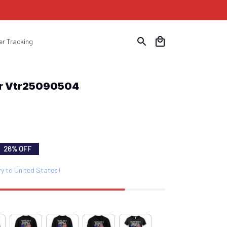
er Tracking
er Vtr25090504
26% OFF
ry to United States)