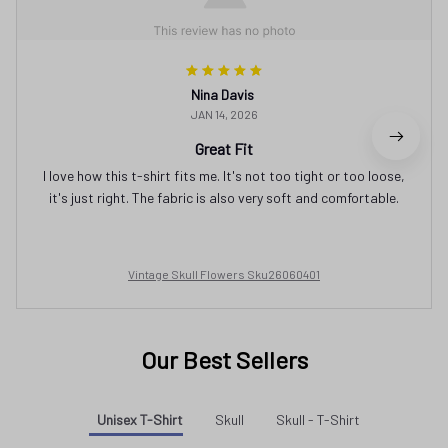
Nina Davis
JAN 14, 2026
Great Fit
I love how this t-shirt fits me. It's not too tight or too loose,
it's just right. The fabric is also very soft and comfortable.
Vintage Skull Flowers Sku26060401
Our Best Sellers
Unisex T-Shirt
Skull
Skull - T-Shirt