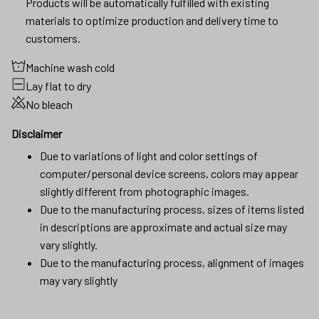
Products will be automatically fulfilled with existing
materials to optimize production and delivery time to
customers.
Machine wash cold
Lay flat to dry
No bleach
Disclaimer
Due to variations of light and color settings of
computer/personal device screens, colors may appear
slightly different from photographic images.
Due to the manufacturing process, sizes of items listed
in descriptions are approximate and actual size may
vary slightly.
Due to the manufacturing process, alignment of images
may vary slightly