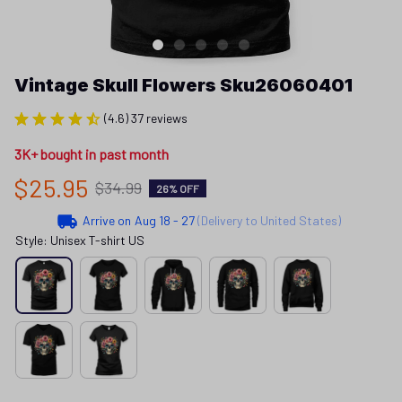
Vintage Skull Flowers Sku26060401
(4.6) 37 reviews
3K+ bought in past month
$25.95
$34.99
26% OFF
Arrive on
Aug 18 - 27
(Delivery to United States)
Style: Unisex T-shirt US