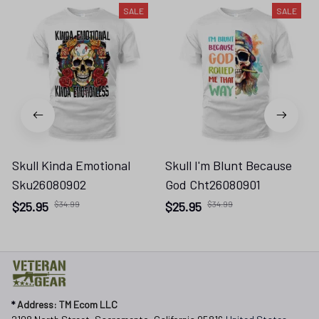
SALE
SALE
Skull Kinda Emotional
Skull I'm Blunt Because
Sku26080902
God Cht26080901
$25.95
$34.99
$25.95
$34.99
* 
Address: TM Ecom LLC