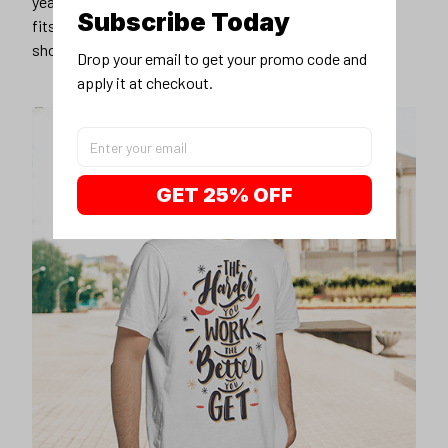
years younger, hip, and fashionable? Find the size that
Subscribe Today
fits you best, and wear it with your favorite jeans or
shorts
Drop your email to get your promo code and 
apply it at checkout.
GET 25% OFF