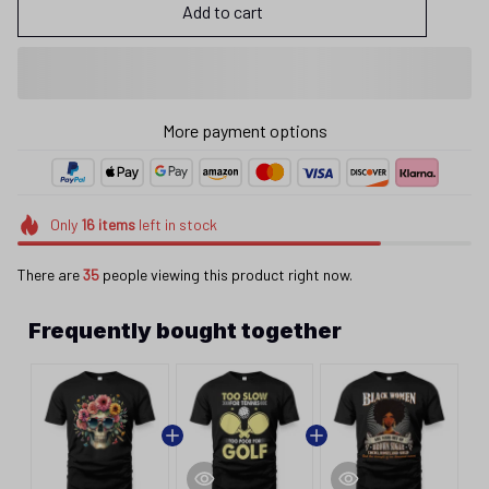
Add to cart
More payment options
Only
16
items
left in stock
There are
35
people viewing this product right now.
Frequently bought together