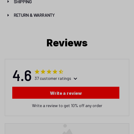
SHIPPING
RETURN & WARRANTY
Reviews
4.6
37 customer ratings
Write a review
Write a review to get 10% off any order