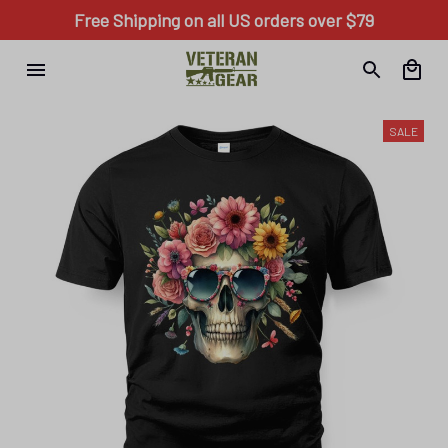
Free Shipping on all US orders over $79
SALE