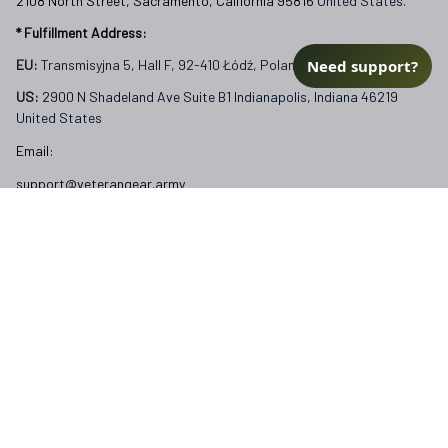
2108 North Street, Sacramento, California 95816 
United States.
* Fulfillment Address:
Need support?
EU:
 Transmisyjna 5, Hall F, 92-410 Łódź, Poland
US: 
2900 N Shadeland Ave Suite B1 Indianapolis, Indiana 46219 
United States
Email:
support@veterangear.army
Customer Care
Order Tracking
About Us
Contact
FAQs
Our Policies
Terms of Service