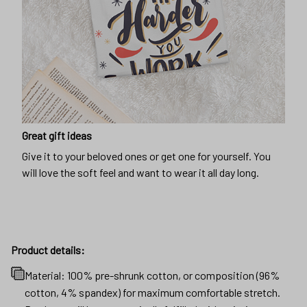
Great gift ideas
Give it to your beloved ones or get one for yourself. You
will love the soft feel and want to wear it all day long.
Product details:
Material: 100% pre-shrunk cotton, or composition (96%
cotton, 4% spandex) for maximum comfortable stretch.