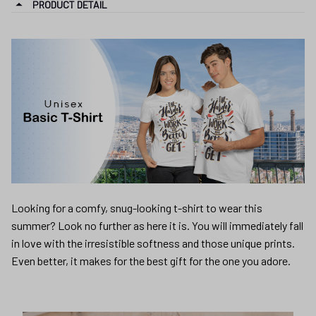
PRODUCT DETAIL
Looking for a comfy, snug-looking t-shirt to wear this
summer? Look no further as here it is. You will immediately fall
in love with the irresistible softness and those unique prints.
Even better, it makes for the best gift for the one you adore.