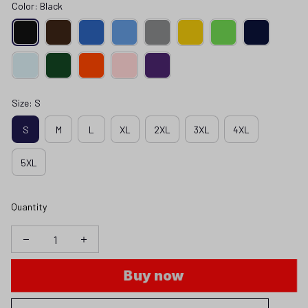
Color: Black
Size: S
S
M
L
XL
2XL
3XL
4XL
5XL
Quantity
Buy now