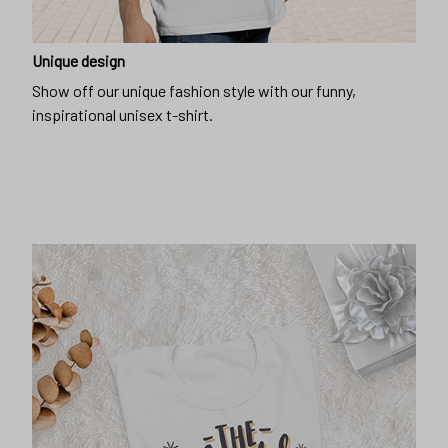
Unique design
Show off our unique fashion style with our funny,
inspirational unisex t-shirt.