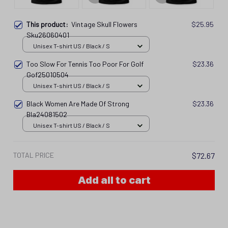
This product:
Vintage Skull Flowers
$25.95
Sku26060401
Unisex T-shirt US / Black / S
Too Slow For Tennis Too Poor For Golf
$23.36
Gof25010504
Unisex T-shirt US / Black / S
Black Women Are Made Of Strong
$23.36
Bla24081502
Unisex T-shirt US / Black / S
TOTAL PRICE
$72.67
Add all to cart