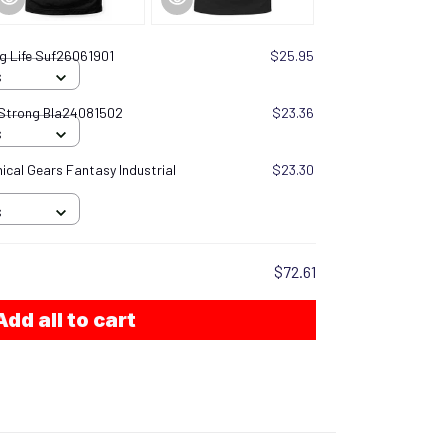
g Life Suf26061901
$25.95
S
 Strong Bla24081502
$23.36
S
cal Gears Fantasy Industrial
$23.30
S
$72.61
Add all to cart