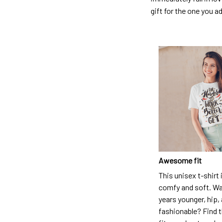
gift for the one you a
Awesome fit
This unisex t-shirt 
comfy and soft. Wa
years younger, hip,
fashionable? Find t