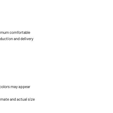
ximum comfortable
oduction and delivery
 colors may appear
imate and actual size