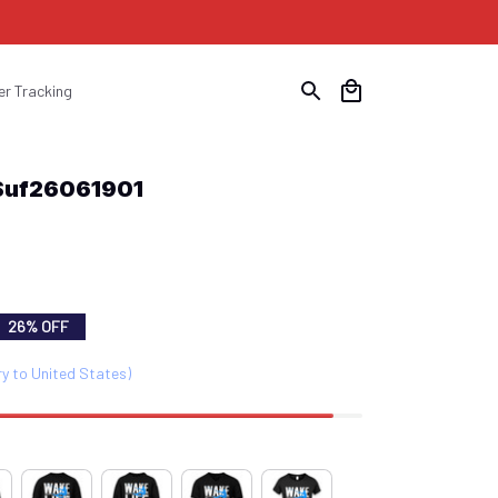
er Tracking
 Suf26061901
26% OFF
ry to United States)