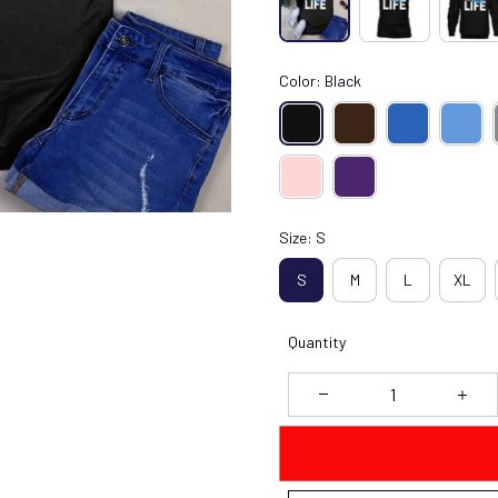
Color: Black
Size: S
S
M
L
XL
Quantity