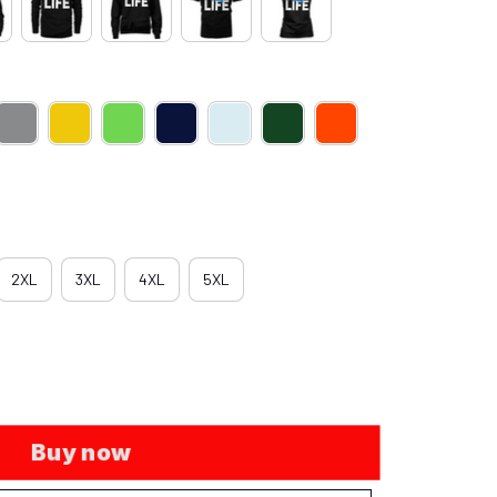
2XL
3XL
4XL
5XL
Buy now