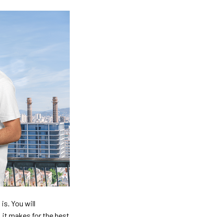
is. You will
, it makes for the best