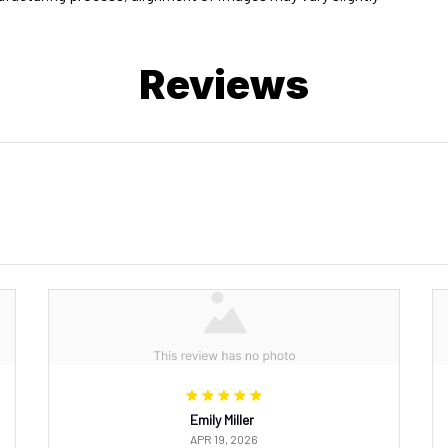
Reviews
Emily Miller
APR 19, 2026