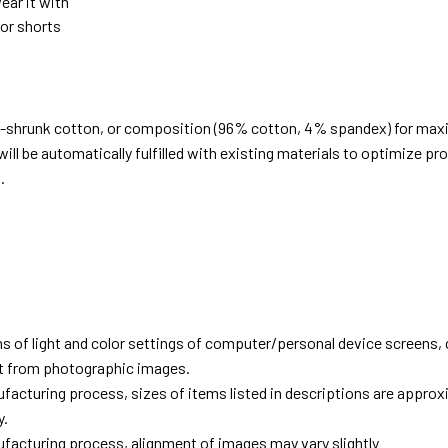
ear it with
 or shorts
e-shrunk cotton, or composition (96% cotton, 4% spandex) for ma
ill be automatically fulfilled with existing materials to optimize pr
.
d
ns of light and color settings of computer/personal device screens,
ent from photographic images.
facturing process, sizes of items listed in descriptions are approx
y.
facturing process, alignment of images may vary slightly