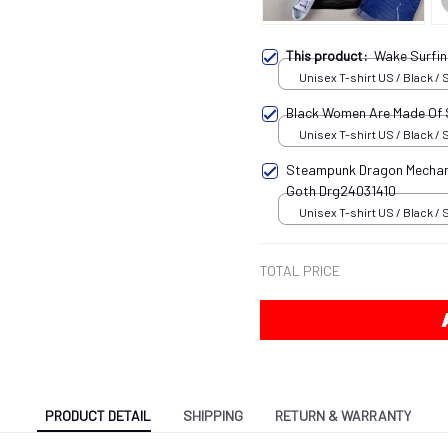
This product:
Wake Surfin
Unisex T-shirt US / Black / 
Black Women Are Made Of
Unisex T-shirt US / Black / 
Steampunk Dragon Mechani
Goth Drg24031410
Unisex T-shirt US / Black / 
TOTAL PRICE
PRODUCT DETAIL
SHIPPING
RETURN & WARRANTY