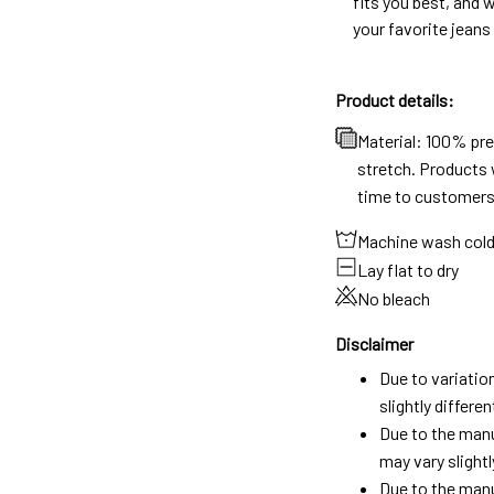
fits you best, and w
your favorite jeans
Product details:
Material: 100% pr
stretch. Products w
time to customers
Machine wash col
Lay flat to dry
No bleach
Disclaimer
Due to variatio
slightly differ
Due to the manu
may vary slightl
Due to the manu