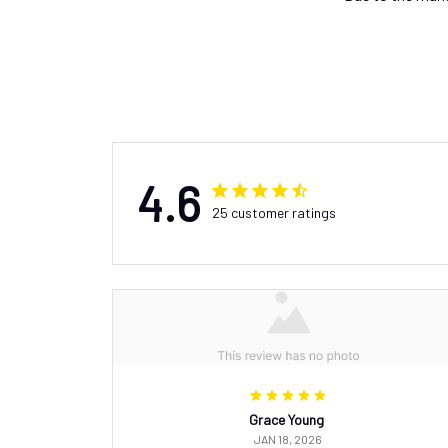
4.6
25 customer ratings
Grace Young
JAN 18, 2026