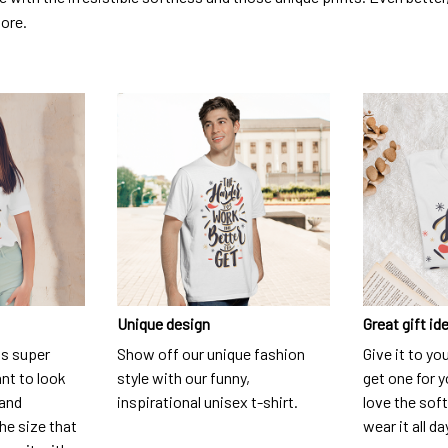
dore.
Unique design
Great gift id
is super
Show off our unique fashion
Give it to yo
nt to look
style with our funny,
get one for y
 and
inspirational unisex t-shirt.
love the soft
he size that
wear it all da