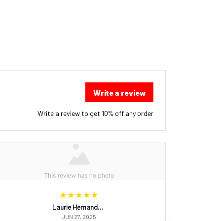
Write a review
Write a review to get 10% off any order
Laurie Hernandez
JUN 27, 2025