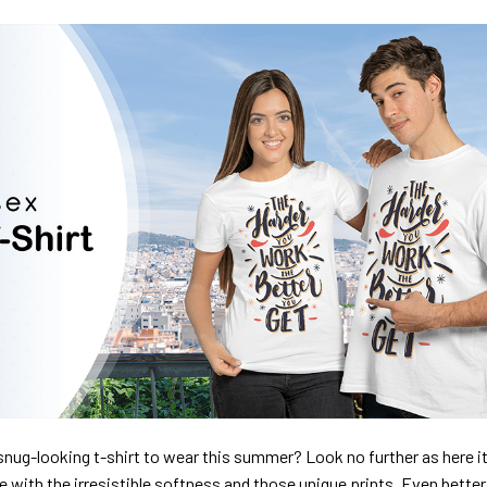
nug-looking t-shirt to wear this summer? Look no further as here it 
ve with the irresistible softness and those unique prints. Even better