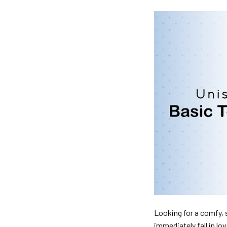
Looking for a comfy, s
immediately fall in lo