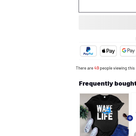
There are
50
people viewing this
Frequently bought