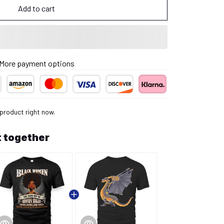
Add to cart
More payment options
 product right now.
 together