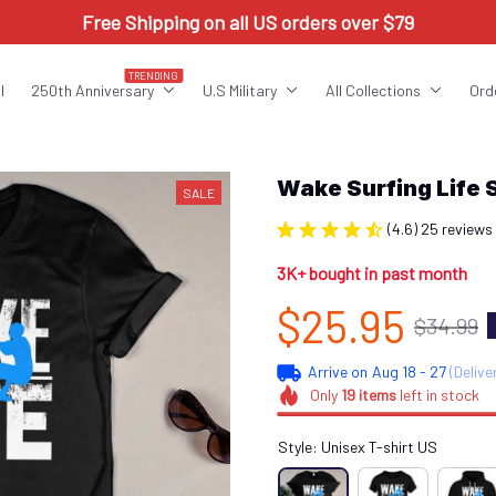
Free Shipping on all US orders over $79
TRENDING
l
250th Anniversary
U.S Military
All Collections
Ord
Wake Surfing Life
SALE
(4.6) 25 reviews
3K+ bought in past month
$25.95
$34.99
Arrive on
Aug 18 - 27
(Delive
Only
19
items
left in stock
Style: Unisex T-shirt US