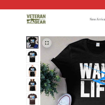
New Arriva