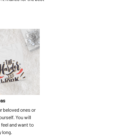
eas
ur beloved ones or
ourself. You will
 feel and want to
y long.