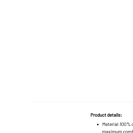
Product details:
Material:100% 
maximum comfort