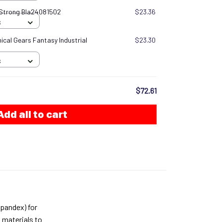
 Strong Bla24081502
$23.36
S
cal Gears Fantasy Industrial
$23.30
S
$72.61
Add all to cart
pandex) for
 materials to