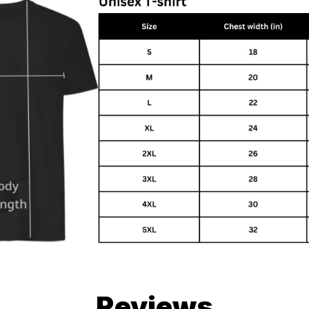
Reviews