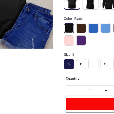
Color: Black
Size: S
S
M
L
XL
Quantity