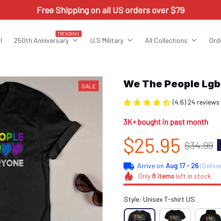
Free Shipping on all US orders over $79
TRENDING
l
250th Anniversary
U.S Military
All Collections
Ord
We The People Lg
SALE
(4.6) 24 reviews
3K+ bought in past month
$25.95
$34.99
Arrive on
Aug 17 - 26
(Delive
Only
8
items
left in stock
Style: Unisex T-shirt US