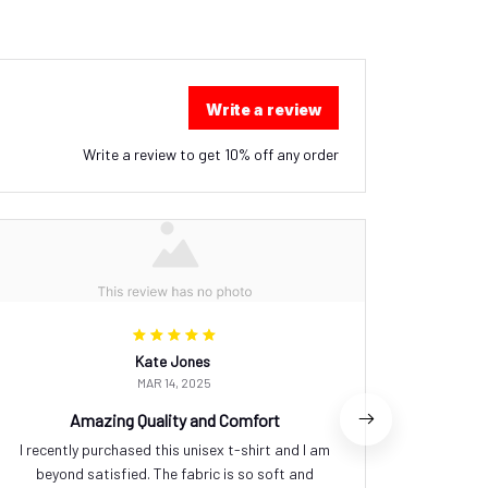
Write a review
Write a review to get 10% off any order
Kate Jones
MAR 14, 2025
Amazing Quality and Comfort
I recently purchased this unisex t-shirt and I am
I rec
beyond satisfied. The fabric is so soft and
absolutel