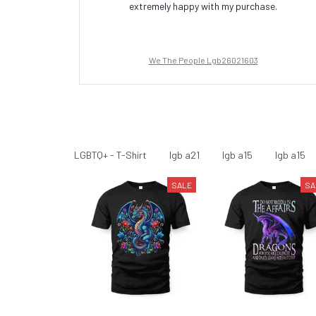
extremely happy with my purchase.
We The People Lgb26021603
LGBTQ+
LGBTQ+ - T-Shirt
lgb a21
lgb a15
lgb a15
SALE
SA