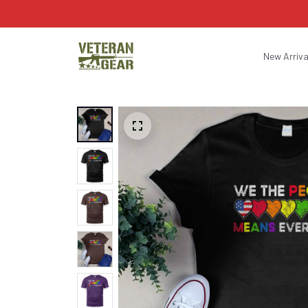
New Arriva