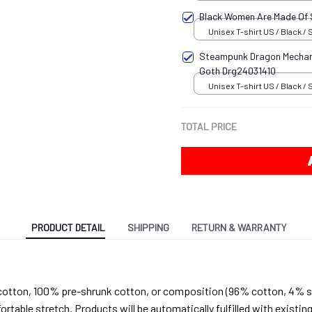
Black Women Are Made Of
Unisex T-shirt US / Black / 
Steampunk Dragon Mechani
Goth Drg24031410
Unisex T-shirt US / Black / 
TOTAL PRICE
PRODUCT DETAIL
SHIPPING
RETURN & WARRANTY
cotton, 100% pre-shrunk cotton, or composition (96% cotton, 4% s
able stretch. Products will be automatically fulfilled with existing