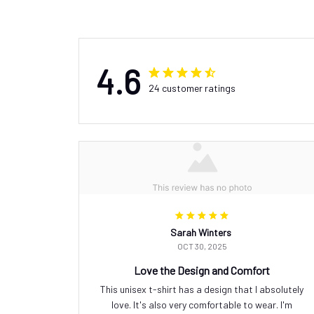
4.6
24 customer ratings
Sarah Winters
OCT 30, 2025
Love the Design and Comfort
This unisex t-shirt has a design that I absolutely
love. It's also very comfortable to wear. I'm