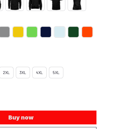
2XL
3XL
4XL
5XL
Buy now