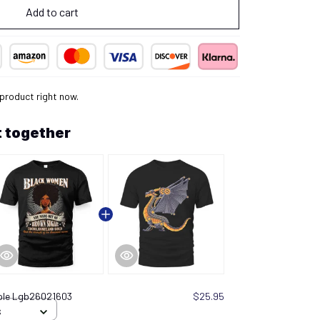
Add to cart
 product right now.
 together
ple Lgb26021603
$25.95
S