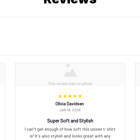
Olivia Davidsen
JAN 18, 2026
Super Soft and Stylish
I can't get enough of how soft this unisex t-shirt
is! It's also stylish and looks great with any