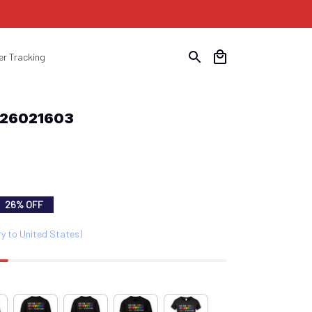
er Tracking
b26021603
26% OFF
ry to United States)