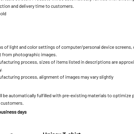
tion and delivery time to customers.
old
ns of light and color settings of computer/personal device screens,
ent from photographic images.
facturing process, sizes of items listed in descriptions are approx
y.
facturing process, alignment of images may vary slightly
ll be automatically fulfilled with pre-existing materials to optimize
o customers.
 business days