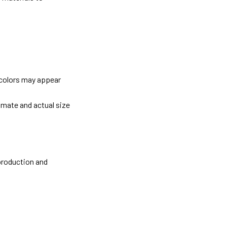
 colors may appear
imate and actual size
 production and