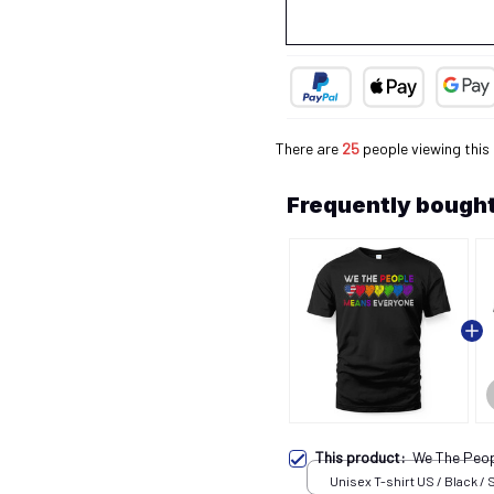
There are
26
people viewing this
Frequently bought
This product:
We The Peo
Unisex T-shirt US / Black / 