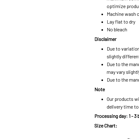
optimize produc
Machine wash c
Lay flat to dry
No bleach
Disclaimer
Due to variatio
slightly differ
Due to the manu
may vary slightl
Due to the manu
Note
Our products wi
delivery time t
Processing day
:
1 - 3
Size Chart: