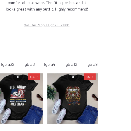
comfortable to wear. The fit is perfect and it
is
looks great with any outfit. Highly recommend!
We The People Lgb26021603
lgb a32
lgb a8
lgb a4
lgb a12
lgb a9
lgb a11
l
SALE
SALE