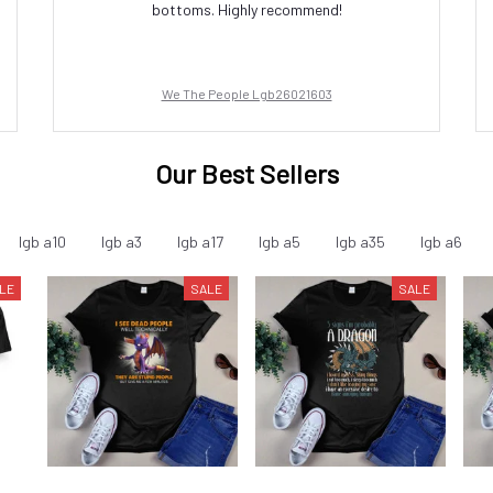
bottoms. Highly recommend!
We The People Lgb26021603
Our Best Sellers
lgb a10
lgb a3
lgb a17
lgb a5
lgb a35
lgb a6
LE
SALE
SALE