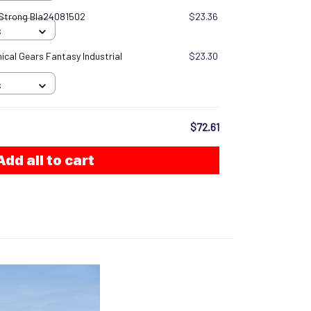
 Strong Bla24081502
$23.36
S
cal Gears Fantasy Industrial
$23.30
S
$72.61
Add all to cart