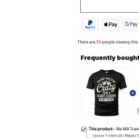
There are
25
people viewing this
Frequently bought
This product:
We Will Tra
Unisex T-shirt US / Black / 