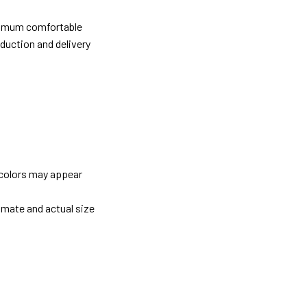
ximum comfortable
oduction and delivery
 colors may appear
imate and actual size