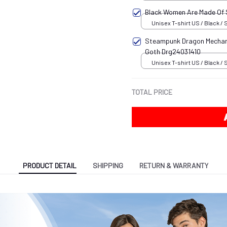
Black Women Are Made Of
Unisex T-shirt US / Black / 
Steampunk Dragon Mechani
Goth Drg24031410
Unisex T-shirt US / Black / 
TOTAL PRICE
PRODUCT DETAIL
SHIPPING
RETURN & WARRANTY