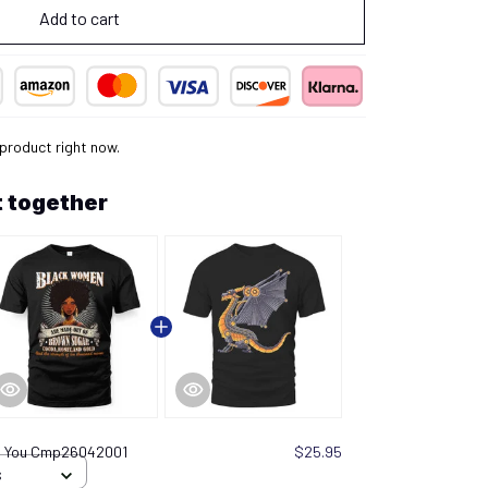
Add to cart
 product right now.
 together
in You Cmp26042001
$25.95
S