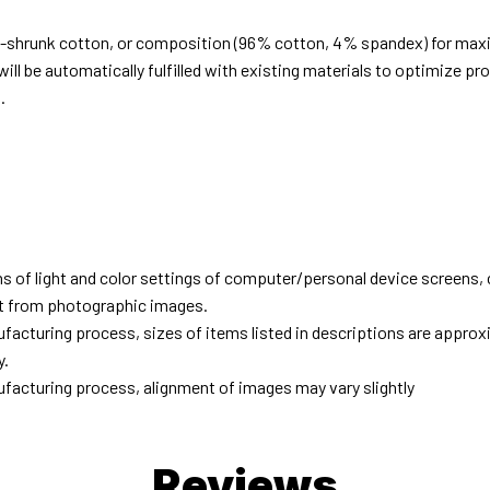
e-shrunk cotton, or composition (96% cotton, 4% spandex) for ma
ill be automatically fulfilled with existing materials to optimize pr
.
d
ns of light and color settings of computer/personal device screens,
ent from photographic images.
facturing process, sizes of items listed in descriptions are approx
y.
facturing process, alignment of images may vary slightly
Reviews