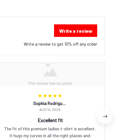
Write a review
Write a review to get 10% off any order
Sophia Rodriguez
AUG 14, 2025
Excellent fit
The fit of this premium ladies t-shirt is excellent.
I am in
It hugs my curves in all the right places and
this pr