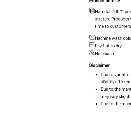
Product details:
Material: 100% pr
stretch. Products w
time to customers
Machine wash col
Lay flat to dry
No bleach
Disclaimer
Due to variatio
slightly differ
Due to the manu
may vary slightl
Due to the manu