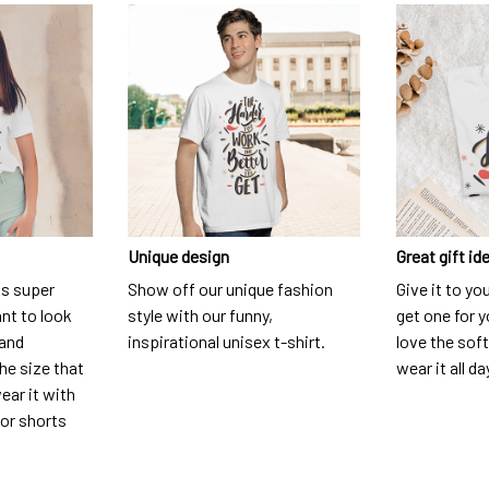
Unique design
Great gift id
is super
Show off our unique fashion
Give it to yo
nt to look
style with our funny,
get one for y
 and
inspirational unisex t-shirt.
love the soft
he size that
wear it all da
ear it with
 or shorts