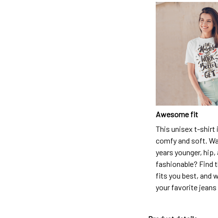
Awesome fit
This unisex t-shirt 
comfy and soft. Wa
years younger, hip,
fashionable? Find t
fits you best, and w
your favorite jeans