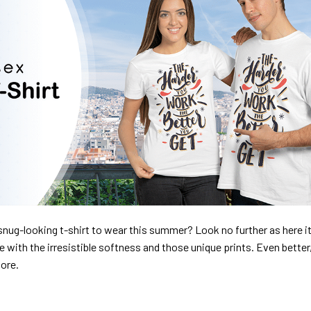
nug-looking t-shirt to wear this summer? Look no further as here it 
ve with the irresistible softness and those unique prints. Even better
dore.