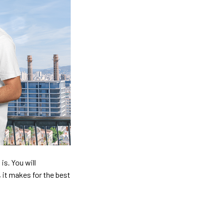
is. You will
, it makes for the best