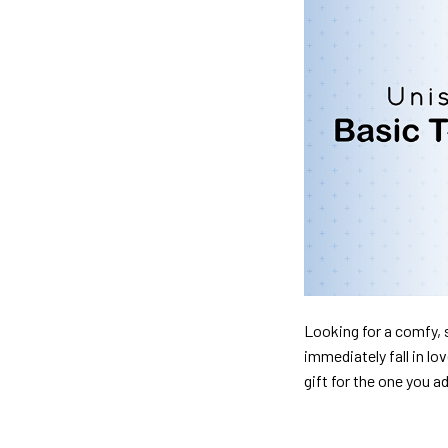
Looking for a comfy, s
immediately fall in lo
gift for the one you a