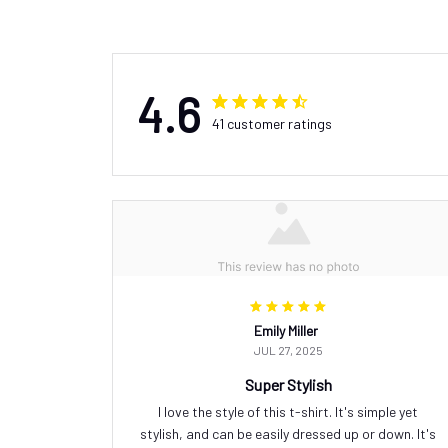
4.6
41 customer ratings
Emily Miller
JUL 27, 2025
Super Stylish
I love the style of this t-shirt. It's simple yet
stylish, and can be easily dressed up or down. It's