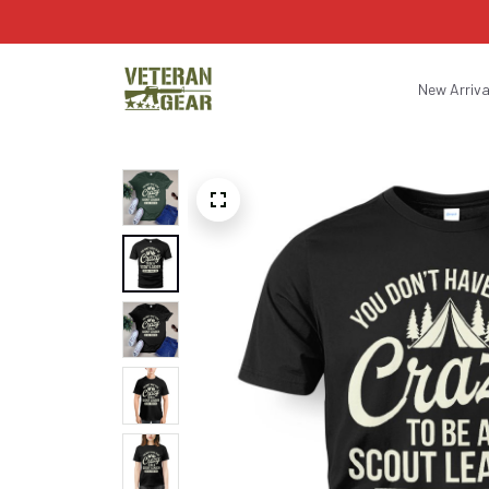
New Arriva