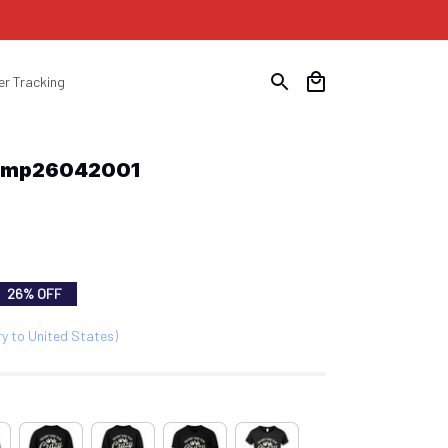
er Tracking
u Cmp26042001
26% OFF
ry to United States)