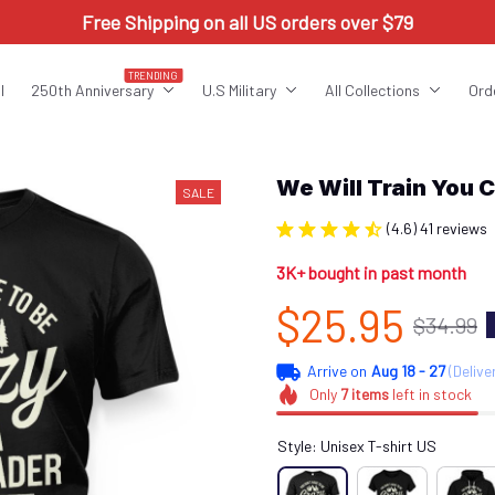
Free Shipping on all US orders over $79
TRENDING
l
250th Anniversary
U.S Military
All Collections
Ord
We Will Train Yo
SALE
(4.6) 41 reviews
3K+ bought in past month
$25.95
$34.99
Arrive on
Aug 18 - 27
(Delive
Only
7
items
left in stock
Style: Unisex T-shirt US