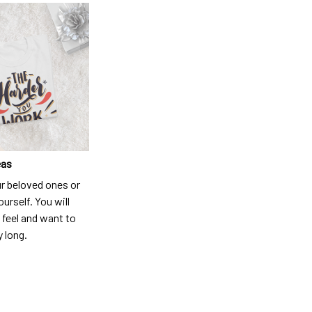
eas
ur beloved ones or
ourself. You will
 feel and want to
y long.