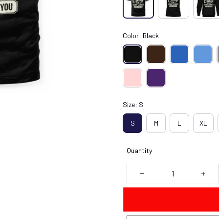
Color: Black
Size: S
S
M
L
XL
Quantity