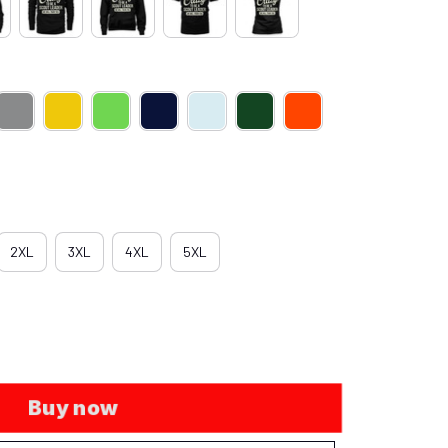
2XL
3XL
4XL
5XL
Buy now