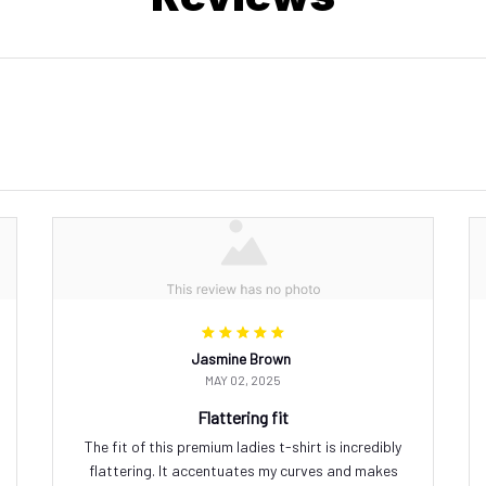
Jasmine Brown
MAY 02, 2025
Flattering fit
The fit of this premium ladies t-shirt is incredibly
flattering. It accentuates my curves and makes