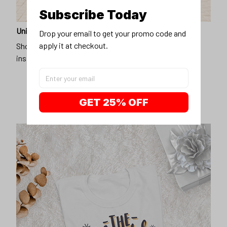
Subscribe Today
Unique design
Drop your email to get your promo code and 
apply it at checkout.
Show off our unique fashion style with our funny,
inspirational unisex t-shirt.
GET 25% OFF