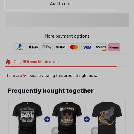
Add to cart
More payment options
Only
18
items
left in stock
There are
44
people viewing this product right now.
Frequently bought together