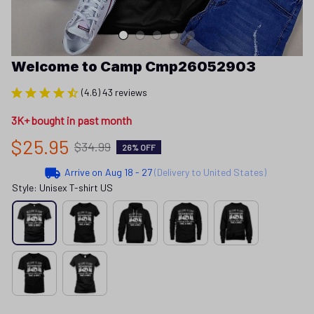
Welcome to Camp Cmp26052903
(4.6) 43 reviews
3K+ bought in past month
$25.95
$34.99
26% OFF
Arrive on
Aug 18 - 27
(Delivery to United States)
Style: Unisex T-shirt US