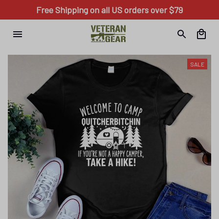
Free Shipping on all US orders over $79
SALE