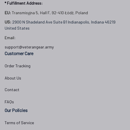
* Fulfillment Address:
EU:
 Transmisyjna 5, Hall F, 92-410 Łódź, Poland
US: 
2900 N Shadeland Ave Suite B1 Indianapolis, Indiana 46219 
United States
Email:
support@veterangear.army
Customer Care
Order Tracking
About Us
Contact
FAQs
Our Policies
Terms of Service