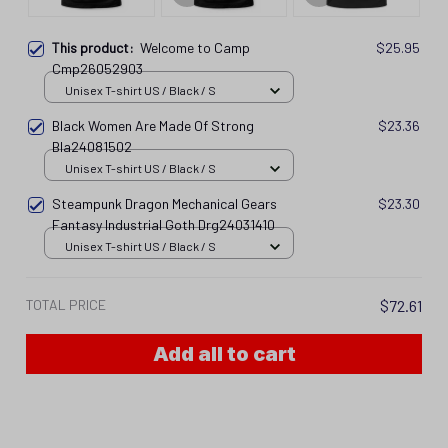
This product:
Welcome to Camp
$25.95
Cmp26052903
Unisex T-shirt US / Black / S
Black Women Are Made Of Strong
$23.36
Bla24081502
Unisex T-shirt US / Black / S
Steampunk Dragon Mechanical Gears
$23.30
Fantasy Industrial Goth Drg24031410
Unisex T-shirt US / Black / S
TOTAL PRICE
$72.61
Add all to cart