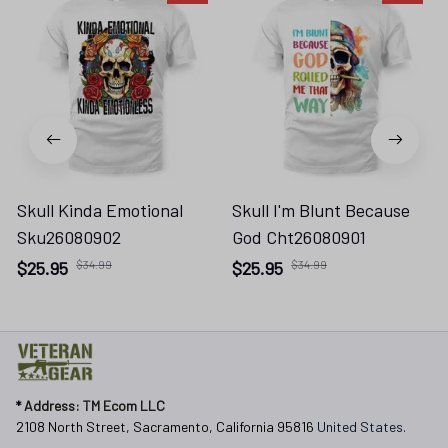
Skull Kinda Emotional
Skull I'm Blunt Because
Sku26080902
God Cht26080901
$25.95
$34.99
$25.95
$34.99
* 
Address: TM Ecom LLC
2108 North Street, Sacramento, California 95816 
United States.