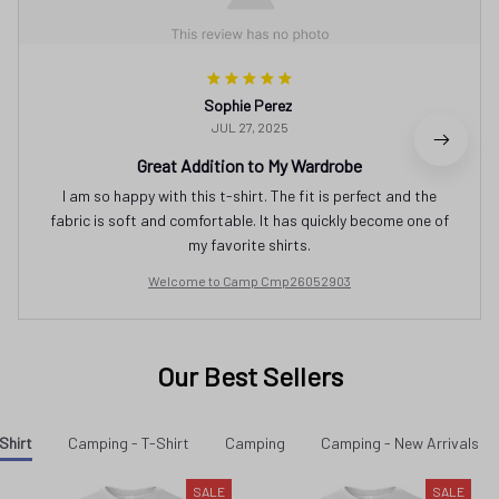
Sophie Perez
JUL 27, 2025
Great Addition to My Wardrobe
I am so happy with this t-shirt. The fit is perfect and the
fabric is soft and comfortable. It has quickly become one of
my favorite shirts.
Welcome to Camp Cmp26052903
Our Best Sellers
Shirt
Camping - T-Shirt
Camping
Camping - New Arrivals
SALE
SALE