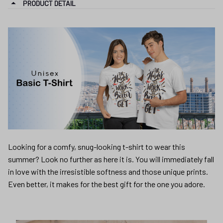
PRODUCT DETAIL
Looking for a comfy, snug-looking t-shirt to wear this
summer? Look no further as here it is. You will immediately fall
in love with the irresistible softness and those unique prints.
Even better, it makes for the best gift for the one you adore.