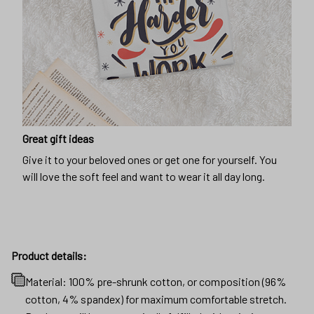
Great gift ideas
Give it to your beloved ones or get one for yourself. You
will love the soft feel and want to wear it all day long.
Product details:
Material: 100% pre-shrunk cotton, or composition (96%
cotton, 4% spandex) for maximum comfortable stretch.