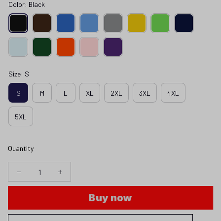
Color: Black
Size: S
S
M
L
XL
2XL
3XL
4XL
5XL
Quantity
Buy now