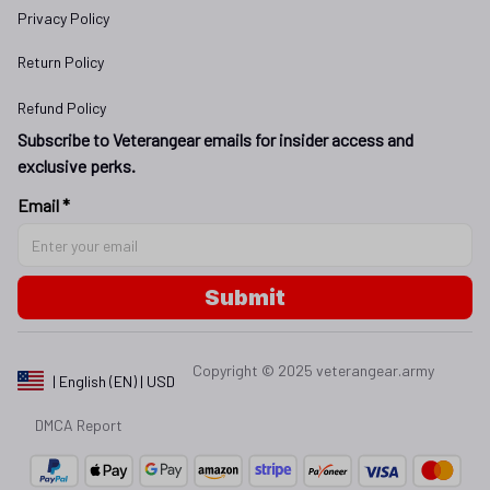
Privacy Policy
Return Policy
Refund Policy
Subscribe to Veterangear emails for insider access and 
exclusive perks.
Email *
Submit
Copyright © 2025 
veterangear.army
| English (EN) | USD
DMCA Report