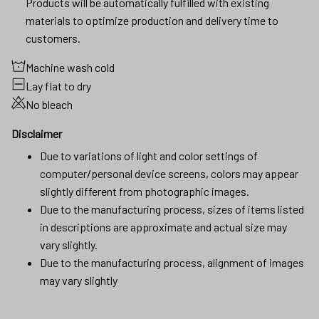
Products will be automatically fulfilled with existing
materials to optimize production and delivery time to
customers.
Machine wash cold
Lay flat to dry
No bleach
Disclaimer
Due to variations of light and color settings of
computer/personal device screens, colors may appear
slightly different from photographic images.
Due to the manufacturing process, sizes of items listed
in descriptions are approximate and actual size may
vary slightly.
Due to the manufacturing process, alignment of images
may vary slightly