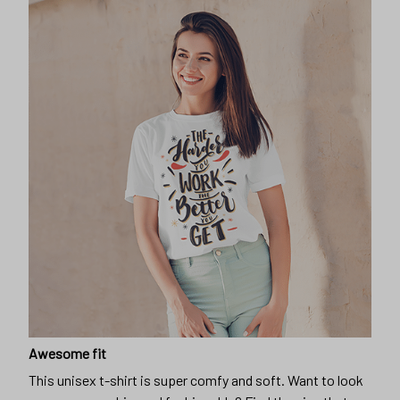
Awesome fit
This unisex t-shirt is super comfy and soft. Want to look