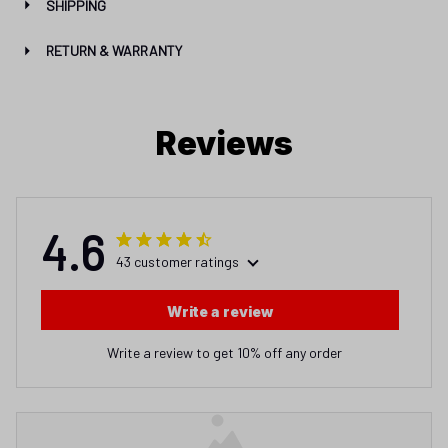
SHIPPING
RETURN & WARRANTY
Reviews
4.6
43 customer ratings
Write a review
Write a review to get 10% off any order