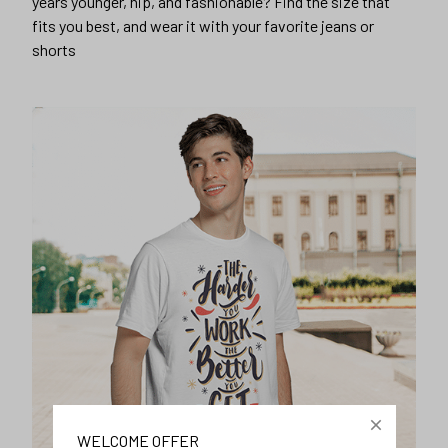
years younger, hip, and fashionable? Find the size that
fits you best, and wear it with your favorite jeans or
shorts
WELCOME OFFER