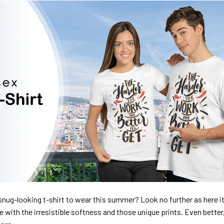
nug-looking t-shirt to wear this summer? Look no further as here it 
ve with the irresistible softness and those unique prints. Even better