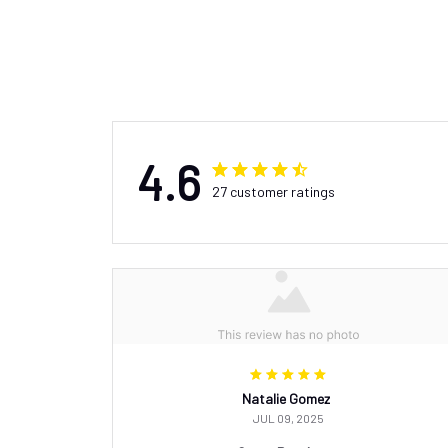
4.6
27 customer ratings
Natalie Gomez
JUL 09, 2025