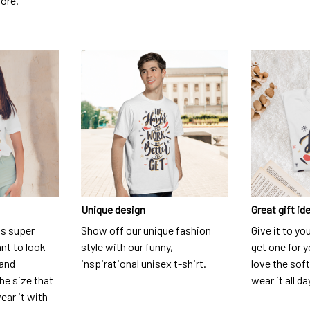
dore.
Unique design
Great gift id
is super
Show off our unique fashion
Give it to yo
nt to look
style with our funny,
get one for y
 and
inspirational unisex t-shirt.
love the soft
he size that
wear it all da
ear it with