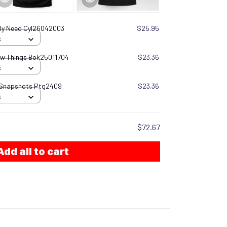
ally Need Cyl26042003
$25.95
S
now Things Bok25011704
$23.36
S
 Snapshots Ptg2409
$23.36
S
$72.67
Add all to cart