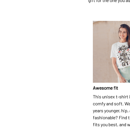
gift for the one you a
Awesome fit
This unisex t-shirt 
comfy and soft. Wa
years younger, hip,
fashionable? Find t
fits you best, and w