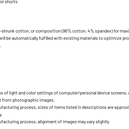
 or shorts
e-shrunk cotton, or composition (96% cotton, 4% spandex) for ma
ill be automatically fulfilled with existing materials to optimize pr
.
d
ns of light and color settings of computer/personal device screens,
ent from photographic images.
facturing process, sizes of items listed in descriptions are approx
y.
facturing process, alignment of images may vary slightly