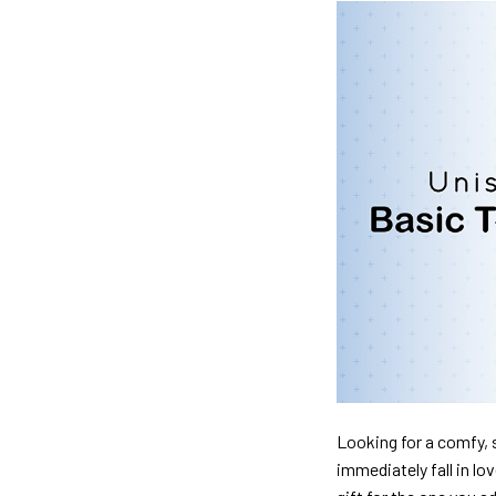
Looking for a comfy, s
immediately fall in lo