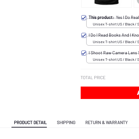
This product:
Yes I Do Re
Unisex T-shirt US / Black / 
I Do I Read Books And I K
Unisex T-shirt US / Black / 
I Shoot Raw Camera Lens
Unisex T-shirt US / Black / 
TOTAL PRICE
PRODUCT DETAIL
SHIPPING
RETURN & WARRANTY