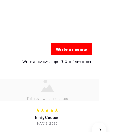
Write a review
Write a review to get 10% off any order
Emily Cooper
MAR 18, 2026