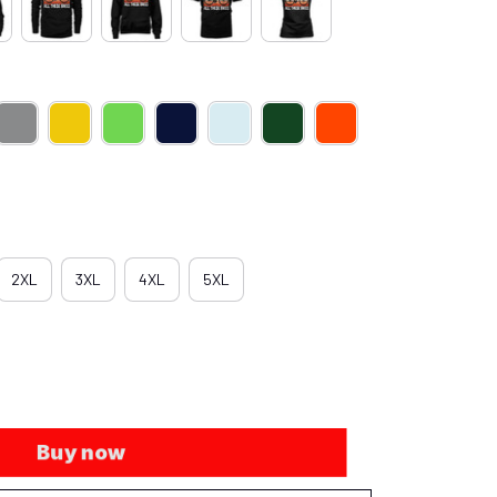
2XL
3XL
4XL
5XL
Buy now