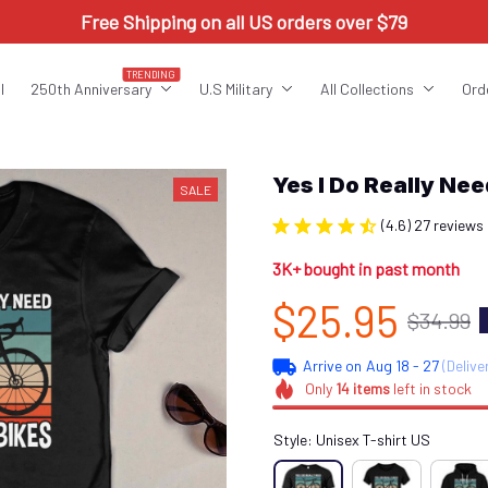
Free Shipping on all US orders over $79
TRENDING
l
250th Anniversary
U.S Military
All Collections
Ord
Yes I Do Really N
SALE
(4.6) 27 reviews
3K+ bought in past month
$25.95
$34.99
Arrive on
Aug 18 - 27
(Delive
Only
14
items
left in stock
Style: Unisex T-shirt US