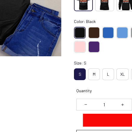
Color: Black
Size: S
S
M
L
XL
Quantity