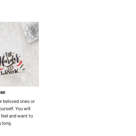
eas
ur beloved ones or
ourself. You will
 feel and want to
y long.