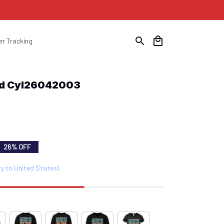
er Tracking
eed Cyl26042003
26% OFF
ry to United States)