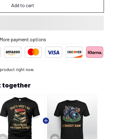
Add to cart
More payment options
 product right now.
 together