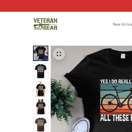
New Arriva