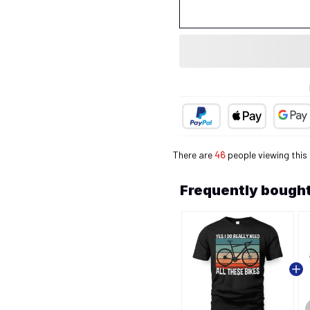
There are
46
people viewing this
Frequently bought