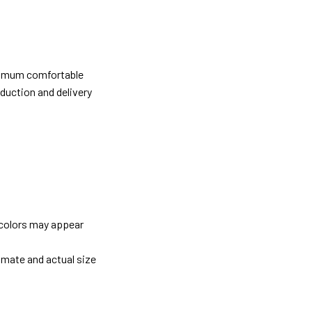
ximum comfortable
oduction and delivery
 colors may appear
imate and actual size