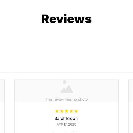
Reviews
Sarah Brown
APR 17, 2025