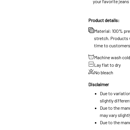
your favorite jeans
Product details:
Material: 100% pr
stretch. Products w
time to customers
Machine wash col
Lay flat to dry
No bleach
Disclaimer
Due to variatio
slightly differ
Due to the manu
may vary slightl
Due to the manu