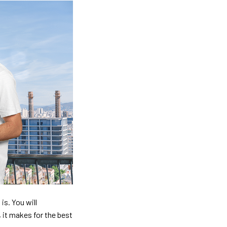
is. You will
, it makes for the best