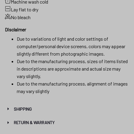
Machine wash cold
Lay flat to dry
No bleach
Disclaimer
Due to variations of light and color settings of
computer/personal device screens, colors may appear
slightly different from photographic images.
Due to the manufacturing process, sizes of items listed
in descriptions are approximate and actual size may
vary slightly.
Due to the manufacturing process, alignment of images
may vary slightly
SHIPPING
RETURN & WARRANTY