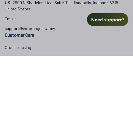
US: 
2900 N Shadeland Ave Suite B1 Indianapolis, Indiana 46219 
United States
Email:
Need support?
support@veterangear.army
Customer Care
Order Tracking
About Us
Contact
FAQs
Our Policies
Terms of Service
Privacy Policy
Return Policy