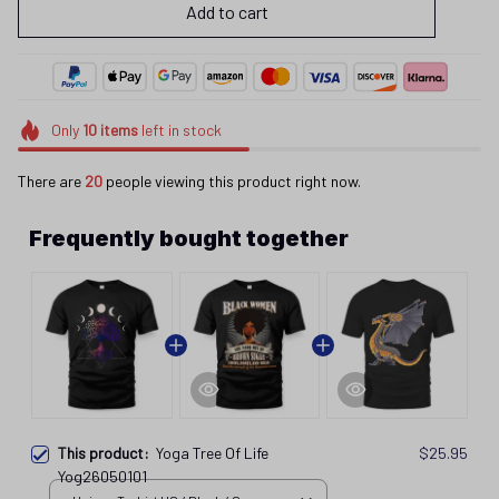
Add to cart
Only
10
items
left in stock
There are
22
people viewing this product right now.
Frequently bought together
This product:
Yoga Tree Of Life
$25.95
Yog26050101