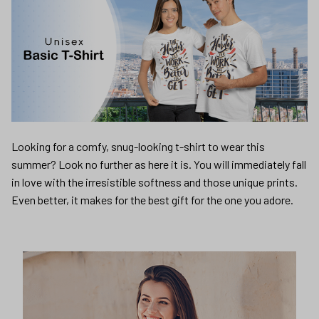
Looking for a comfy, snug-looking t-shirt to wear this
summer? Look no further as here it is. You will immediately fall
in love with the irresistible softness and those unique prints.
Even better, it makes for the best gift for the one you adore.