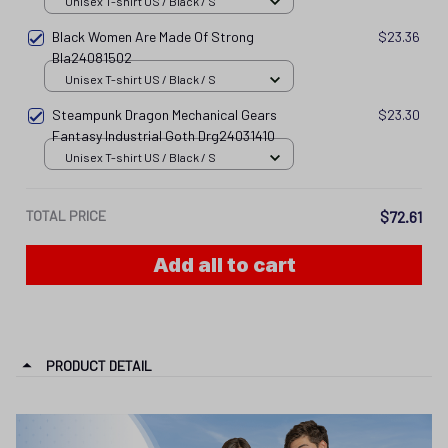
Unisex T-shirt US / Black / S
Black Women Are Made Of Strong
$23.36
Bla24081502
Unisex T-shirt US / Black / S
Steampunk Dragon Mechanical Gears
$23.30
Fantasy Industrial Goth Drg24031410
Unisex T-shirt US / Black / S
TOTAL PRICE
$72.61
Add all to cart
PRODUCT DETAIL