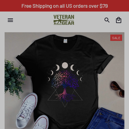
Free Shipping on all US orders over $79
SALE