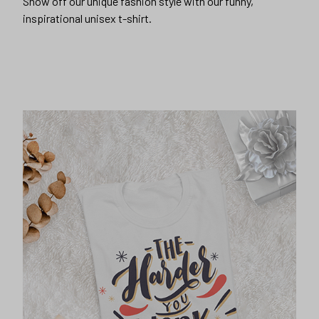
Show off our unique fashion style with our funny,
inspirational unisex t-shirt.