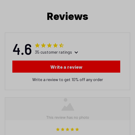
Reviews
4.6
35 customer ratings
Write a review
Write a review to get 10% off any order