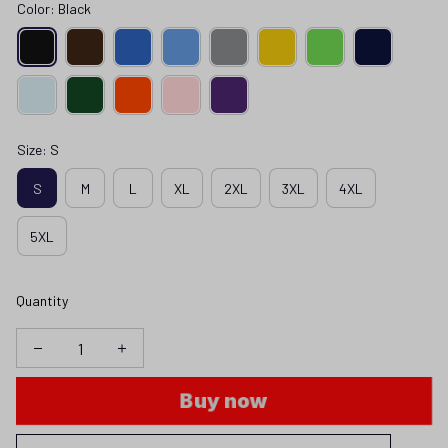
Color: Black
Size: S
S
M
L
XL
2XL
3XL
4XL
5XL
Quantity
Buy now