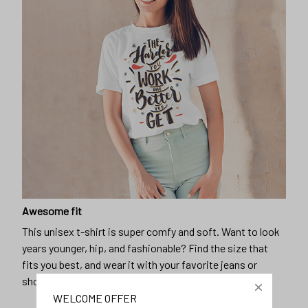
Awesome fit
This unisex t-shirt is super comfy and soft. Want to look
years younger, hip, and fashionable? Find the size that
fits you best, and wear it with your favorite jeans or
shorts
WELCOME OFFER