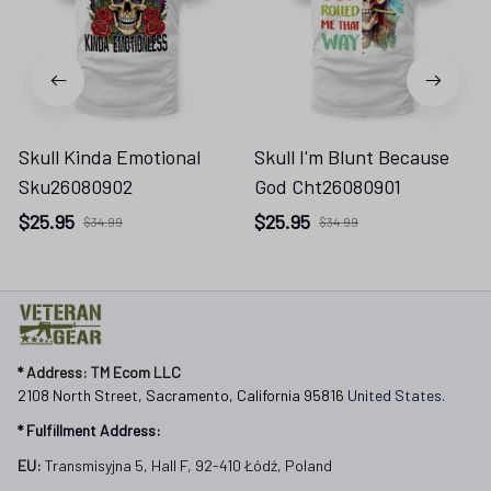
Skull Kinda Emotional
Skull I'm Blunt Because
Sku26080902
God Cht26080901
$25.95
$25.95
$34.99
$34.99
* 
Address: TM Ecom LLC
2108 North Street, Sacramento, California 95816 
United States.
* Fulfillment Address:
EU:
 Transmisyjna 5, Hall F, 92-410 Łódź, Poland