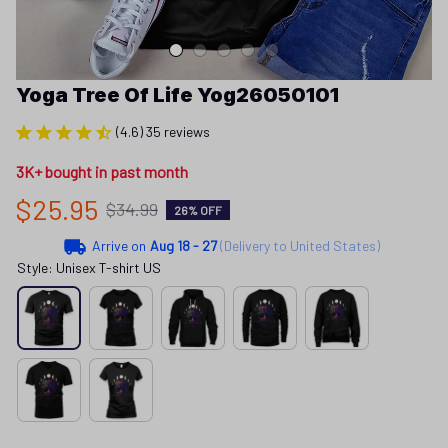
Yoga Tree Of Life Yog26050101
(4.6) 35 reviews
3K+ bought in past month
$25.95
$34.99
26% OFF
Arrive on
Aug 18 - 27
(Delivery to United States)
Style: Unisex T-shirt US