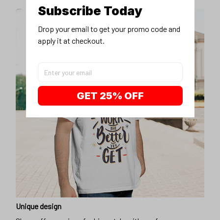
Subscribe Today
Drop your email to get your promo code and 
apply it at checkout.
GET 25% OFF
Unique design