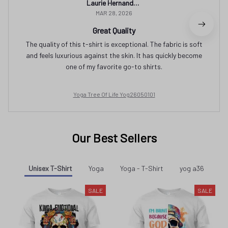
Laurie Hernandez
MAR 28, 2026
Great Quality
The quality of this t-shirt is exceptional. The fabric is soft
and feels luxurious against the skin. It has quickly become
one of my favorite go-to shirts.
Yoga Tree Of Life Yog26050101
Our Best Sellers
Unisex T-Shirt
Yoga
Yoga - T-Shirt
yog a36
SALE
SALE