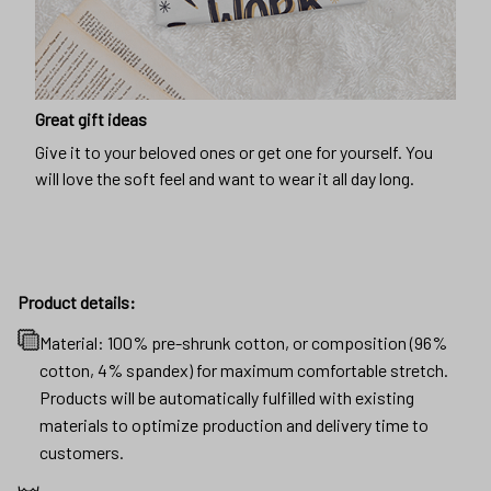
Great gift ideas
Give it to your beloved ones or get one for yourself. You
will love the soft feel and want to wear it all day long.
Product details:
Material: 100% pre-shrunk cotton, or composition (96%
cotton, 4% spandex) for maximum comfortable stretch.
Products will be automatically fulfilled with existing
materials to optimize production and delivery time to
customers.