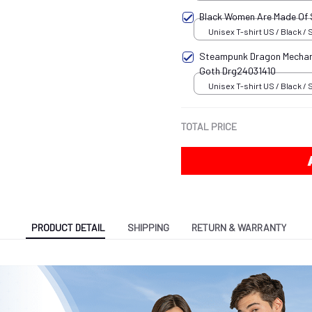
Black Women Are Made Of
Unisex T-shirt US / Black / 
Steampunk Dragon Mechani
Goth Drg24031410
Unisex T-shirt US / Black / 
TOTAL PRICE
PRODUCT DETAIL
SHIPPING
RETURN & WARRANTY