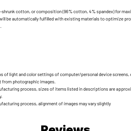
e-shrunk cotton, or composition (96% cotton, 4% spandex) for ma
ill be automatically fulfilled with existing materials to optimize pr
.
d
ns of light and color settings of computer/personal device screens,
ent from photographic images.
facturing process, sizes of items listed in descriptions are approx
y.
facturing process, alignment of images may vary slightly
Reviews