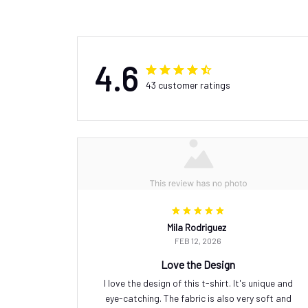
4.6
43 customer ratings
Mila Rodriguez
FEB 12, 2026
Love the Design
I love the design of this t-shirt. It's unique and
eye-catching. The fabric is also very soft and