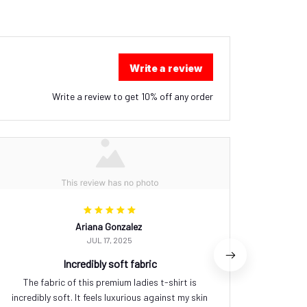
Write a review
Write a review to get 10% off any order
Ariana Gonzalez
JUL 17, 2025
Incredibly soft fabric
The fabric of this premium ladies t-shirt is
I'm ve
incredibly soft. It feels luxurious against my skin
quali