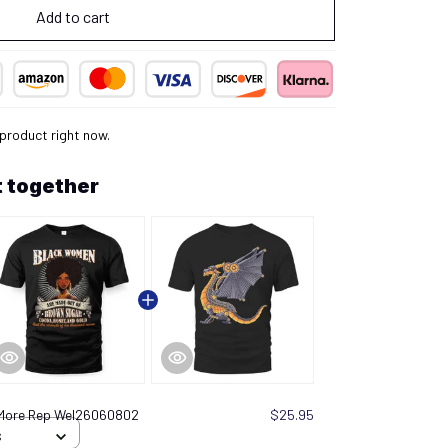
Add to cart
 product right now.
 together
 More Rep Wel26060802
$25.95
S