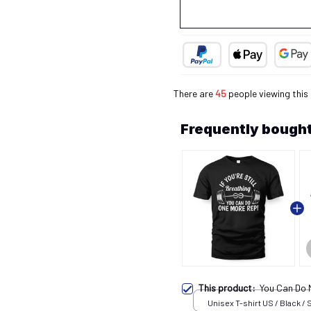
There are
45
people viewing this
Frequently bought
This product:
You Can Do
Unisex T-shirt US / Black / 