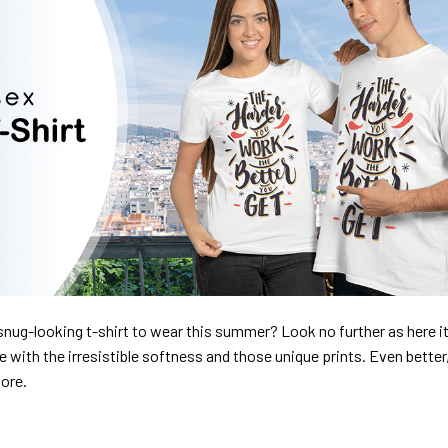
nug-looking t-shirt to wear this summer? Look no further as here it 
ve with the irresistible softness and those unique prints. Even better
dore.