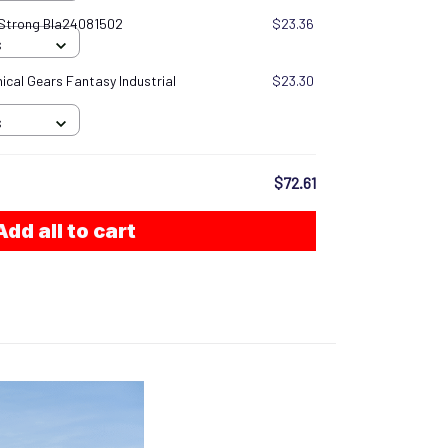
 Strong Bla24081502
$23.36
S
cal Gears Fantasy Industrial
$23.30
S
$72.61
Add all to cart