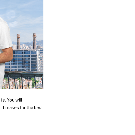
is. You will
, it makes for the best