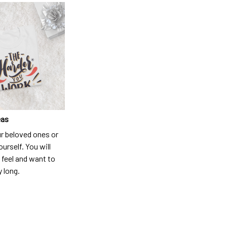
eas
ur beloved ones or
ourself. You will
 feel and want to
y long.