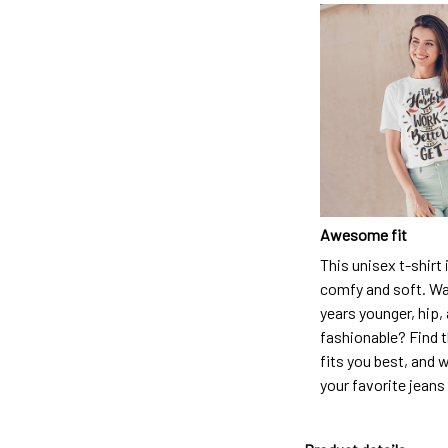
Awesome fit
This unisex t-shirt 
comfy and soft. Wa
years younger, hip,
fashionable? Find t
fits you best, and w
your favorite jeans