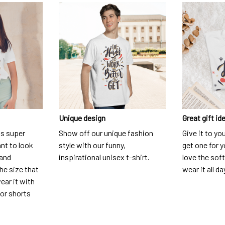
Unique design
Great gift id
is super
Show off our unique fashion
Give it to yo
nt to look
style with our funny,
get one for y
 and
inspirational unisex t-shirt.
love the soft
he size that
wear it all da
ear it with
 or shorts