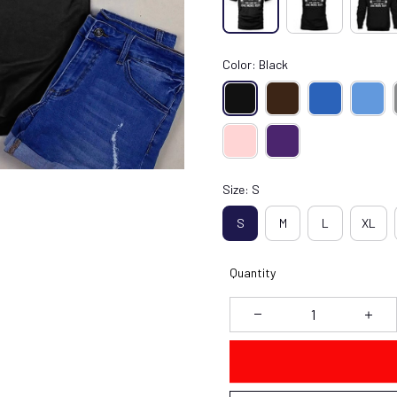
Color: Black
Size: S
S
M
L
XL
Quantity