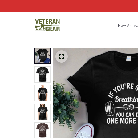
New Arriva