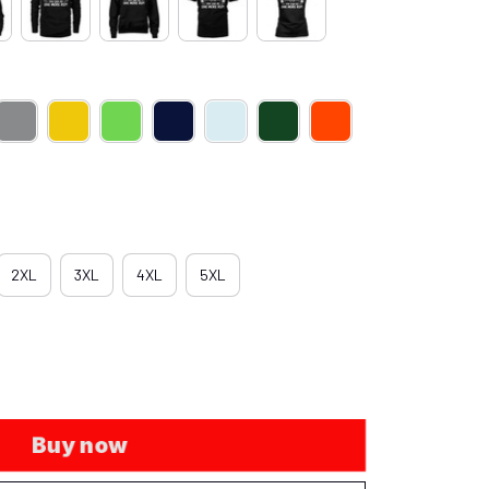
2XL
3XL
4XL
5XL
Buy now