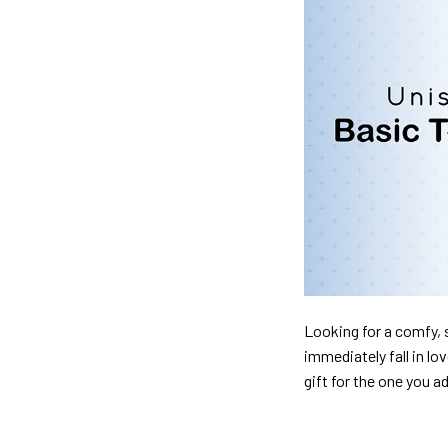
Looking for a comfy, s
immediately fall in lo
gift for the one you a