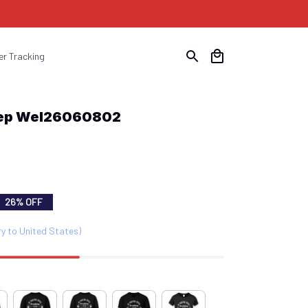
er Tracking
Rep Wel26060802
26% OFF
ry to United States)