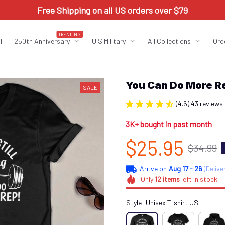
Free Shipping on all US orders over $79
TRENDING
l
250th Anniversary
U.S Military
All Collections
Ord
You Can Do More 
SALE
(4.6) 43 reviews
3K+ bought in past month
$25.95
$34.99
Arrive on
Aug 17 - 26
(Delive
Only
12
items
left in stock
Style: Unisex T-shirt US