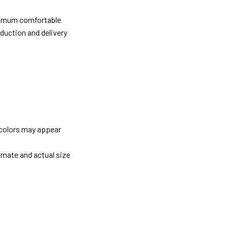
ximum comfortable
oduction and delivery
 colors may appear
imate and actual size