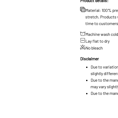
Product details:
Material: 100% pr
stretch. Products w
time to customers
Machine wash col
Lay flat to dry
No bleach
Disclaimer
Due to variatio
slightly differ
Due to the manu
may vary slightl
Due to the manu