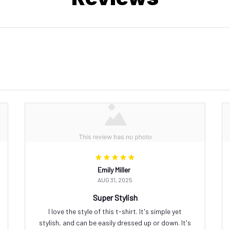
Emily Miller
AUG 31, 2025
Super Stylish
I love the style of this t-shirt. It's simple yet
stylish, and can be easily dressed up or down. It's