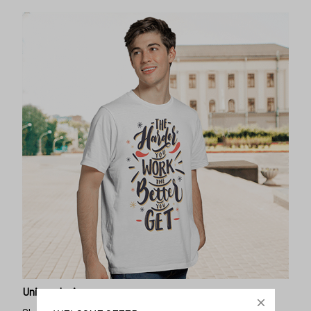
Unique design