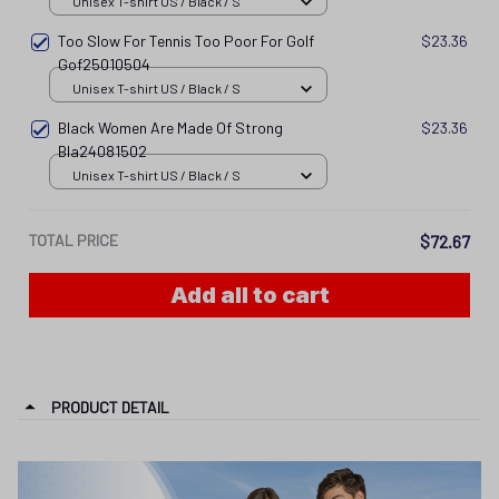
Unisex T-shirt US / Black / S
Too Slow For Tennis Too Poor For Golf
$23.36
Gof25010504
Unisex T-shirt US / Black / S
Black Women Are Made Of Strong
$23.36
Bla24081502
Unisex T-shirt US / Black / S
TOTAL PRICE
$72.67
Add all to cart
PRODUCT DETAIL