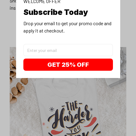
Show off our unique fashion style with our funny,
WELCOME OFFER
inspirational unisex t-shirt.
Subscribe Today
Drop your email to get your promo code and 
apply it at checkout.
GET 25% OFF