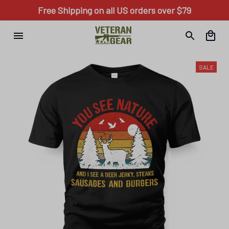
Free Shipping on all US orders over $79
SALE