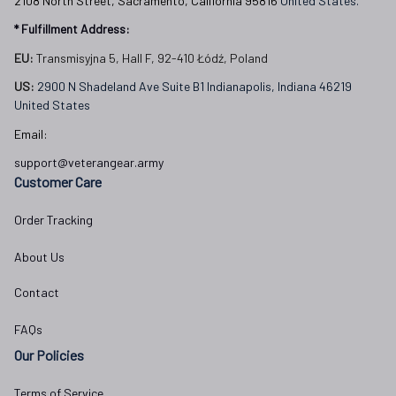
2108 North Street, Sacramento, California 95816 
United States.
* Fulfillment Address:
EU:
 Transmisyjna 5, Hall F, 92-410 Łódź, Poland
US: 
2900 N Shadeland Ave Suite B1 Indianapolis, Indiana 46219 
United States
Email:
support@veterangear.army
Customer Care
Order Tracking
About Us
Contact
FAQs
Our Policies
Terms of Service