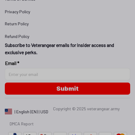
Privacy Policy
Return Policy
Refund Policy
Subscribe to Veterangear emails for insider access and 
exclusive perks.
Email *
Submit
Copyright © 2025 
veterangear.army
| English (EN) | USD
DMCA Report