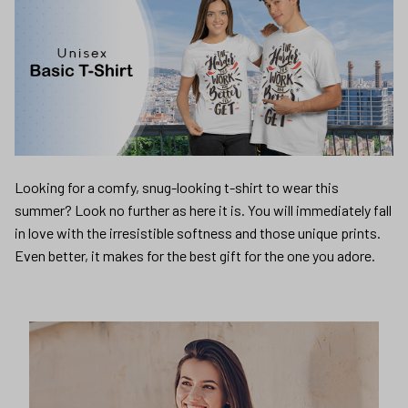
Looking for a comfy, snug-looking t-shirt to wear this
summer? Look no further as here it is. You will immediately fall
in love with the irresistible softness and those unique prints.
Even better, it makes for the best gift for the one you adore.