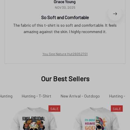
Grace Young
NOV 30, 2025
So Soft and Comfortable
The fabric of this t-shirt is so soft and comfortable. It feels
amazing against the skin. I highly recommend it.
You See Nature Hut26052701
Our Best Sellers
Hunting
Hunting - T-Shirt
New Arrival - Outdogo
Hunting - N
SALE
SALE