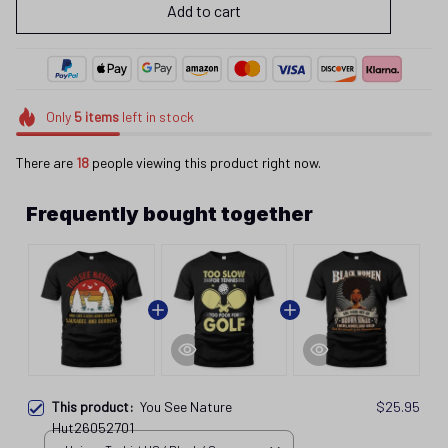
Add to cart
Only
5
items
left in stock
There are
18
people viewing this product right now.
Frequently bought together
This product:
You See Nature
$25.95
Hut26052701