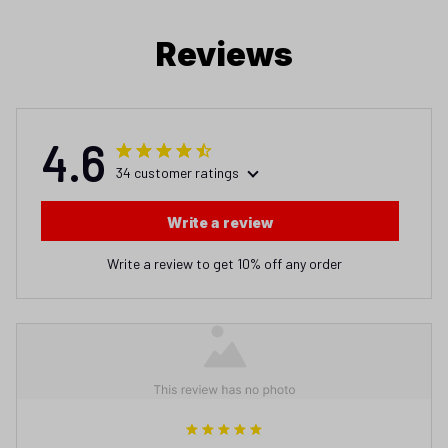
Reviews
4.6
34 customer ratings
Write a review
Write a review to get 10% off any order